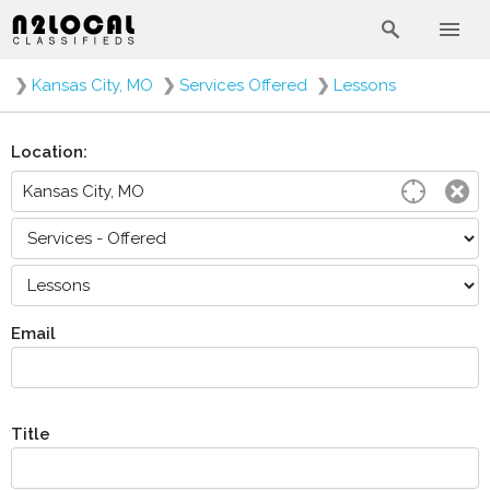
❯
Kansas City, MO
❯
Services Offered
❯
Lessons
Location:
Email
Title