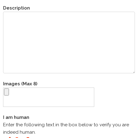
Description
Images (Max 8)
I am human
Enter the following text in the box below to verify you are
indeed human.