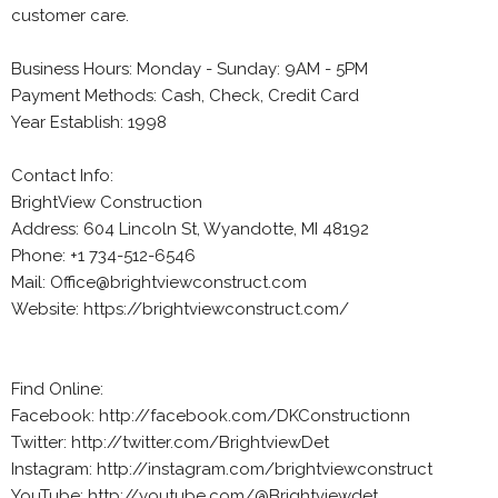
customer care.
Business Hours: Monday - Sunday: 9AM - 5PM
Payment Methods: Cash, Check, Credit Card
Year Establish: 1998
Contact Info:
BrightView Construction
Address: 604 Lincoln St, Wyandotte, MI 48192
Phone: +1 734-512-6546
Mail: Office@brightviewconstruct.com
Website: https://brightviewconstruct.com/
Find Online:
Facebook: http://facebook.com/DKConstructionn
Twitter: http://twitter.com/BrightviewDet
Instagram: http://instagram.com/brightviewconstruct
YouTube: http://youtube.com/@Brightviewdet