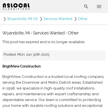
❯
Wyandotte, MI US
❯
Services Wanted
❯
Other
Wyandotte, Mi - Services Wanted - Other
This post has expired and is no longer available.
Posted: Mon Jun 30th 2025
BrightView Construction
BrightView Construction is a trusted local roofing company
serving the Downriver and Metro Detroit areas. Established
in 1998, we specialize in high-quality roof installations,
repairs, and maintenance with expert craftsmanship and
dependable service. Our team is committed to protecting
your home with durable roofing solutions and exceptional