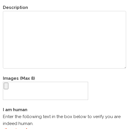
Description
Images (Max 8)
I am human
Enter the following text in the box below to verify you are
indeed human.