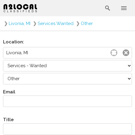
❯
Livonia, MI
❯
Services Wanted
❯
Other
Location:
Email
Title