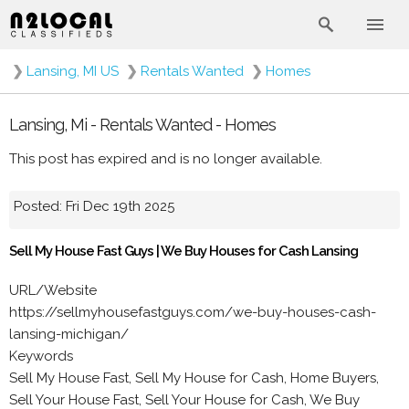
❯
Lansing, MI US
❯
Rentals Wanted
❯
Homes
Lansing, Mi - Rentals Wanted - Homes
This post has expired and is no longer available.
Posted: Fri Dec 19th 2025
Sell My House Fast Guys | We Buy Houses for Cash Lansing
URL/Website
https://sellmyhousefastguys.com/we-buy-houses-cash-
lansing-michigan/
Keywords
Sell My House Fast, Sell My House for Cash, Home Buyers,
Sell Your House Fast, Sell Your House for Cash, We Buy