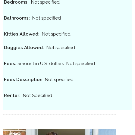
Bedrooms:
Not specified
Bathrooms:
Not specified
Kitties Allowed:
Not specified
Doggies Allowed:
Not specified
Fees:
amount in U.S. dollars
Not specified
Fees Description
Not specified
Renter:
Not Specified