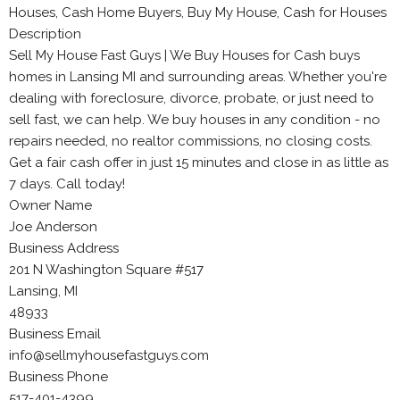
Houses, Cash Home Buyers, Buy My House, Cash for Houses
Description
Sell My House Fast Guys | We Buy Houses for Cash buys
homes in Lansing MI and surrounding areas. Whether you're
dealing with foreclosure, divorce, probate, or just need to
sell fast, we can help. We buy houses in any condition - no
repairs needed, no realtor commissions, no closing costs.
Get a fair cash offer in just 15 minutes and close in as little as
7 days. Call today!
Owner Name
Joe Anderson
Business Address
201 N Washington Square #517
Lansing, MI
48933
Business Email
info@sellmyhousefastguys.com
Business Phone
517-401-4399