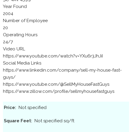
Year Found
2004
Number of Employee
20
Operating Hours
24/7
Video URL
https://www.youtube.com/watch?v=YXu6r3JhJiI
Social Media Links
https://www.linkedin.com/company/sell-my-house-fast-
guys/
https://www.youtube.com/@SellMyHouseFastGuys
https://www.zillow.com/profile/sellmyhousefastguys
Price:
Not specified
Square Feet:
Not specified sq/ft