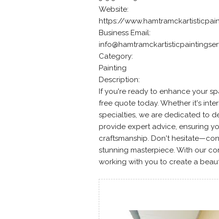
Website:
https://www.hamtramckartisticpai
Business Email:
info@hamtramckartisticpaintingse
Category:
Painting
Description:
If you're ready to enhance your sp
free quote today. Whether it's interi
specialties, we are dedicated to de
provide expert advice, ensuring you
craftsmanship. Don't hesitate—co
stunning masterpiece. With our co
working with you to create a beaut