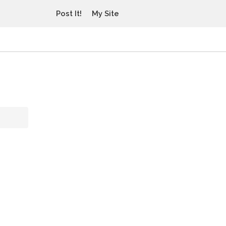
Post It!
My Site