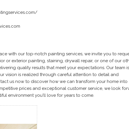
ntingservices.com/
rvices.com
ace with our top-notch painting services, we invite you to reque
or or exterior painting, staining, drywall repair, or one of our ot
livering quality results that meet your expectations. Our team i
r vision is realized through careful attention to detail and
ntact us now to discover how we can transform your home into
mpetitive prices and exceptional customer service, we look for
iful environment you'll love for years to come.