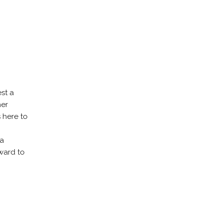
st a
her
s here to
 a
ward to