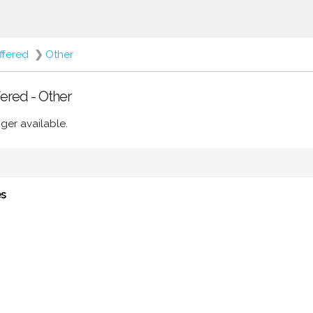
ffered
❯
Other
ered - Other
ger available.
es