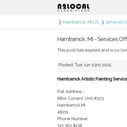
❯
Hamtramck, MI US
❯
Services O
Hamtramck, Mi - Services Off
This post has expired and is no lon
Posted: Tue Jun 03rd 2025
Hamtramck Artistic Painting Servic
Full Address：
8801 Conant, Unit #303
Hamtramck,MI
48211
Phone Number:
313 362 8138