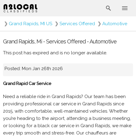
❯
Grand Rapids, MI US
❯
Services Offered
❯
Automotive
Grand Rapids, Mi - Services Offered - Automotive
This post has expired and is no longer available.
Posted: Mon Jan 26th 2026
Grand Rapid Car Service
Need a reliable ride in Grand Rapids? Our team has been
providing professional car service in Grand Rapids since
2015, with comfortable, well-maintained vehicles. Whether
you’re heading to the airport, attending a business meeting,
or looking for a black car service in Grand Rapids, we make
every trip smooth and stress-free. Our chauffeurs are