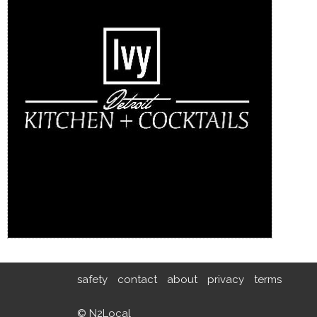
safety
contact
about
privacy
terms
© N2Local