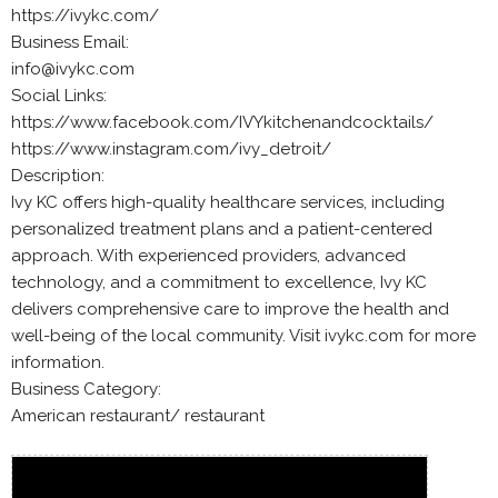
https://ivykc.com/
Business Email:
info@ivykc.com
Social Links:
https://www.facebook.com/IVYkitchenandcocktails/
https://www.instagram.com/ivy_detroit/
Description:
Ivy KC offers high-quality healthcare services, including
personalized treatment plans and a patient-centered
approach. With experienced providers, advanced
technology, and a commitment to excellence, Ivy KC
delivers comprehensive care to improve the health and
well-being of the local community. Visit ivykc.com for more
information.
Business Category:
American restaurant/ restaurant