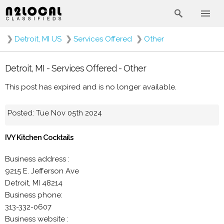
❯
Detroit, MI US
❯
Services Offered
❯
Other
Detroit, MI - Services Offered - Other
This post has expired and is no longer available.
Posted: Tue Nov 05th 2024
IVY Kitchen Cocktails
Business address :
9215 E. Jefferson Ave
Detroit, MI 48214
Business phone:
313-332-0607
Business website :