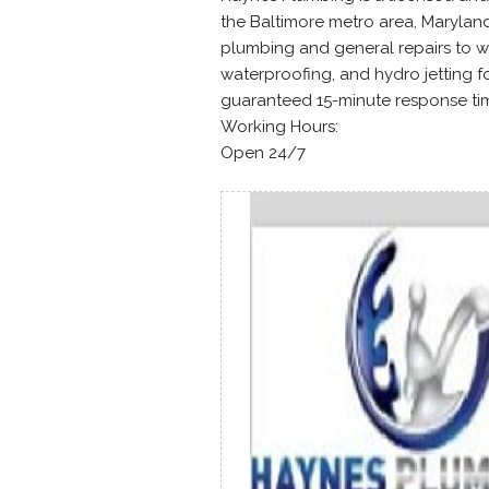
the Baltimore metro area, Marylan
plumbing and general repairs to w
waterproofing, and hydro jetting f
guaranteed 15-minute response time
Working Hours:
Open 24/7