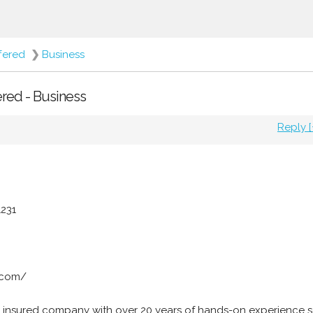
fered
❯
Business
ered - Business
Reply [
1231
.com/
 insured company with over 20 years of hands-on experience s