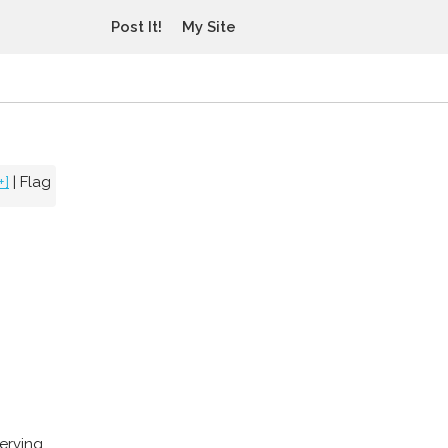
Post It!
My Site
+]
|
Flag
erving