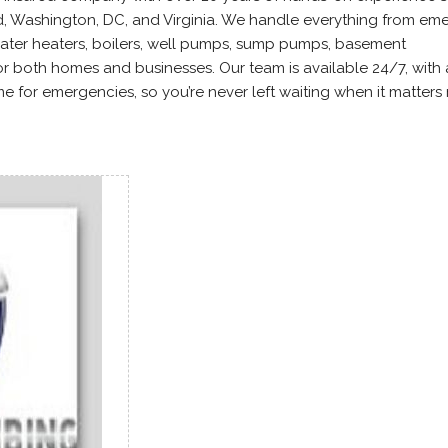
d, Washington, DC, and Virginia. We handle everything from e
ater heaters, boilers, well pumps, sump pumps, basement
or both homes and businesses. Our team is available 24/7, with 
 for emergencies, so you’re never left waiting when it matters