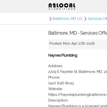
❯
Baltimore, MD US
❯
Services Of
Baltimore, MD - Services Off
Posted: Mon Apr 27th 2026
Haynes Plumbing
Address:
2229 E Fayette St, Baltimore, MD, 2
Phone:
(410) 646-8043
Website:
https://haynesplumbingbaltimore
Description:
Haynes Plumbing is a licensed and