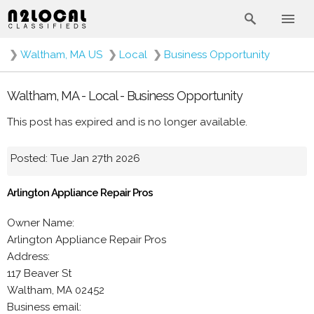
❯
Waltham, MA US
❯
Local
❯
Business Opportunity
Waltham, MA - Local - Business Opportunity
This post has expired and is no longer available.
Posted: Tue Jan 27th 2026
Arlington Appliance Repair Pros
Owner Name:
Arlington Appliance Repair Pros
Address:
117 Beaver St
Waltham, MA 02452
Business email: