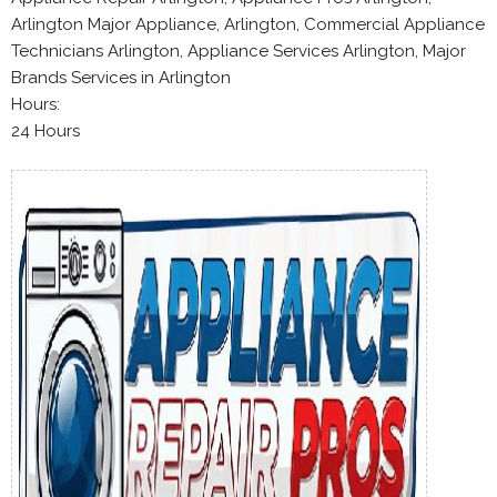
Arlington Major Appliance, Arlington, Commercial Appliance
Technicians Arlington, Appliance Services Arlington, Major
Brands Services in Arlington
Hours:
24 Hours