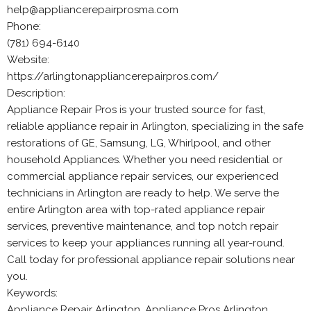
help@appliancerepairprosma.com
Phone:
(781) 694-6140
Website:
https://arlingtonappliancerepairpros.com/
Description:
Appliance Repair Pros is your trusted source for fast,
reliable appliance repair in Arlington, specializing in the safe
restorations of GE, Samsung, LG, Whirlpool, and other
household Appliances. Whether you need residential or
commercial appliance repair services, our experienced
technicians in Arlington are ready to help. We serve the
entire Arlington area with top-rated appliance repair
services, preventive maintenance, and top notch repair
services to keep your appliances running all year-round.
Call today for professional appliance repair solutions near
you.
Keywords:
Appliance Repair Arlington, Appliance Pros Arlington,