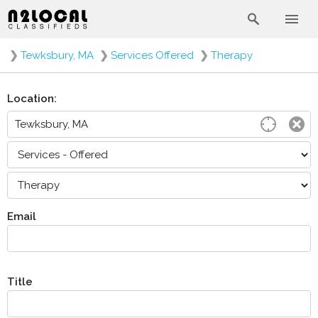
❯
Tewksbury, MA
❯
Services Offered
❯
Therapy
Location:
Email
Title