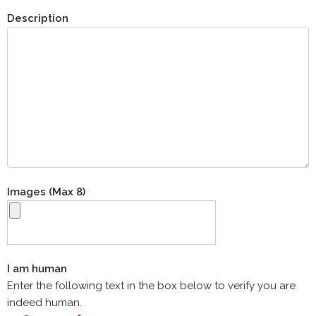
Description
Images (Max 8)
I am human
Enter the following text in the box below to verify you are
indeed human.