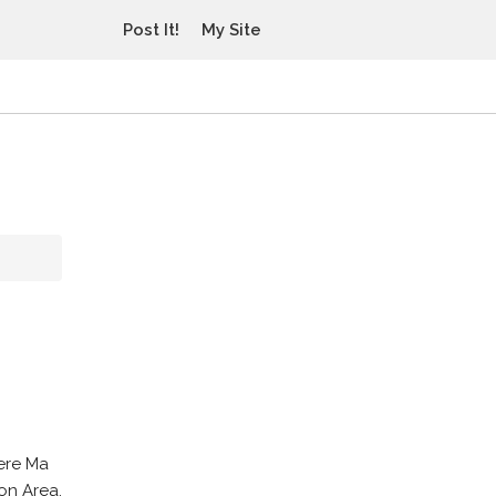
Post It!
My Site
vere Ma
on Area.