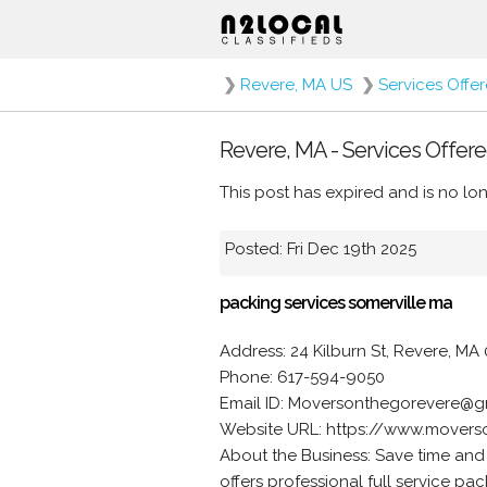
❯
Revere, MA US
❯
Services Offe
Revere, MA - Services Offere
This post has expired and is no lon
Posted: Fri Dec 19th 2025
packing services somerville ma
Address: 24 Kilburn St, Revere, MA 
Phone: 617-594-9050
Email ID: Moversonthegorevere@g
Website URL: https://www.movers
About the Business: Save time and
offers professional full service p