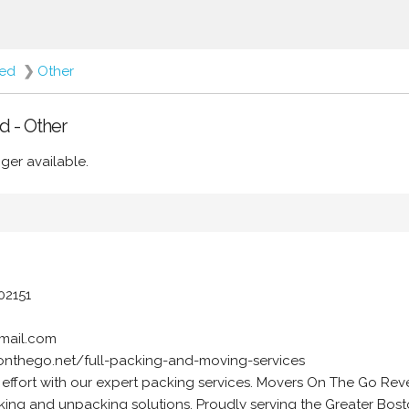
red
❯
Other
d - Other
ger available.
02151
mail.com
onthego.net/full-packing-and-moving-services
 effort with our expert packing services. Movers On The Go Re
acking and unpacking solutions. Proudly serving the Greater Bost