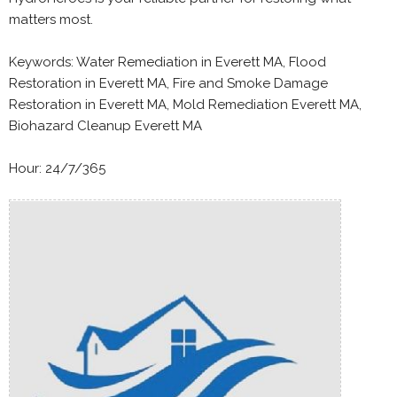
matters most.
Keywords: Water Remediation in Everett MA, Flood
Restoration in Everett MA, Fire and Smoke Damage
Restoration in Everett MA, Mold Remediation Everett MA,
Biohazard Cleanup Everett MA
Hour: 24/7/365