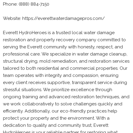
Phone: (888) 884-7150
Website: https://everettwaterdamagepros.com/
Everett HydroHeroes is a trusted local water damage
restoration and property recovery company committed to
serving the Everett community with honesty, respect, and
professional care. We specialize in water damage cleanup,
structural drying, mold remediation, and restoration services
tailored to both residential and commercial properties. Our
team operates with integrity and compassion, ensuring
every client receives supportive, transparent service during
stressful situations. We prioritize excellence through
ongoing training and advanced restoration techniques, and
we work collaboratively to solve challenges quickly and
efficiently. Additionally, our eco-friendly practices help
protect your property and the environment. With a
dedication to quality and community trust, Everett
HydroHeroes is your reliable partner for restoring what