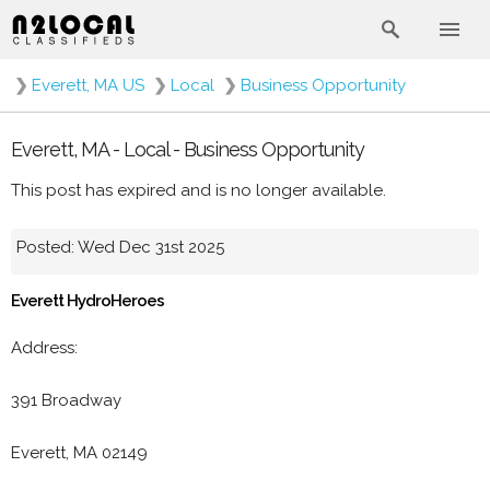
❯
Everett, MA US
❯
Local
❯
Business Opportunity
Everett, MA - Local - Business Opportunity
This post has expired and is no longer available.
Posted: Wed Dec 31st 2025
Everett HydroHeroes
Address:
391 Broadway
Everett, MA 02149