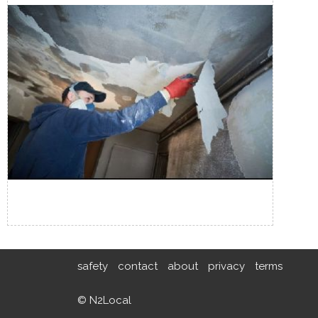
safety
contact
about
privacy
terms
© N2Local