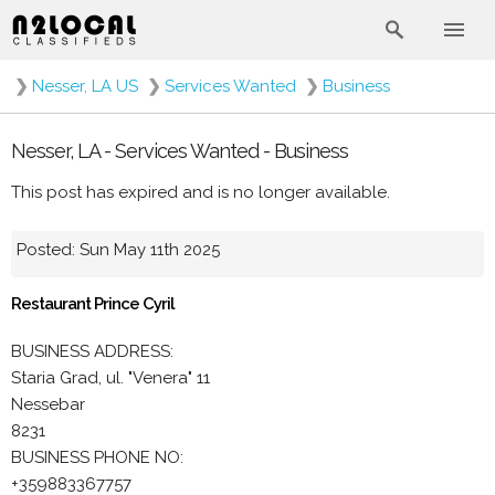
❯
Nesser, LA US
❯
Services Wanted
❯
Business
Nesser, LA - Services Wanted - Business
This post has expired and is no longer available.
Posted: Sun May 11th 2025
Restaurant Prince Cyril
BUSINESS ADDRESS:
Staria Grad, ul. "Venera" 11
Nessebar
8231
BUSINESS PHONE NO:
+359883367757