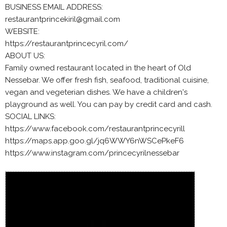
BUSINESS EMAIL ADDRESS:
restaurantprincekiril@gmail.com
WEBSITE:
https://restaurantprincecyril.com/
ABOUT US:
Family owned restaurant located in the heart of Old
Nessebar. We offer fresh fish, seafood, traditional cuisine,
vegan and vegeterian dishes. We have a children's
playground as well. You can pay by credit card and cash.
SOCIAL LINKS:
https://www.facebook.com/restaurantprincecyrill
https://maps.app.goo.gl/jq6WWY6nWSCePkeF6
https://www.instagram.com/princecyrilnessebar