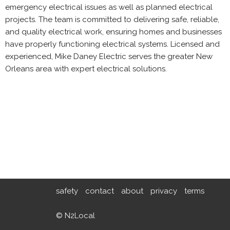
emergency electrical issues as well as planned electrical
projects. The team is committed to delivering safe, reliable,
and quality electrical work, ensuring homes and businesses
have properly functioning electrical systems. Licensed and
experienced, Mike Daney Electric serves the greater New
Orleans area with expert electrical solutions.
safety
contact
about
privacy
terms
© N2Local