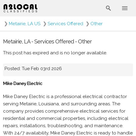
❯
Metairie, LA US
❯
Services Offered
❯
Other
Metairie, LA - Services Offered - Other
This post has expired and is no longer available.
Posted: Tue Feb 03rd 2026
Mike Daney Electric
Mike Daney Electric is a professional electrical contractor
serving Metairie, Louisiana, and surrounding areas. The
company provides comprehensive electrical services for
residential and commercial properties, including electrical
repairs, installations, troubleshooting, and maintenance.
With 24/7 availability, Mike Daney Electric is ready to handle