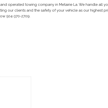
d and operated towing company in Metairie La. We handle all yo
ing our clients and the safety of your vehicle as our highest prio
Now 504-370-2709.