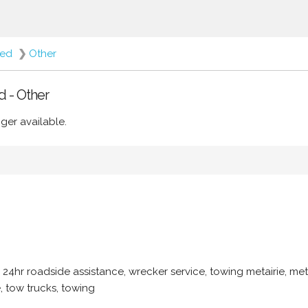
red
❯
Other
d - Other
ger available.
, 24hr roadside assistance, wrecker service, towing metairie, met
, tow trucks, towing