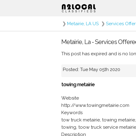
❯
Metairie, LA US
❯
Services Offe
Metairie, La - Services Offere
This post has expired and is no lon
Posted: Tue May 05th 2020
towing metairie
Website
http://www.towingmetairie.com
Keywords
tow truck metairie, towing metairie
towing, toow truck service metairie
Description