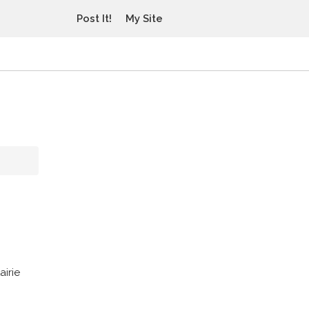
Post It!
My Site
airie