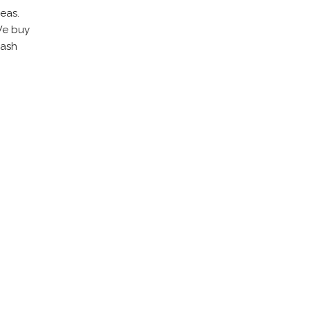
eas.
 We buy
cash