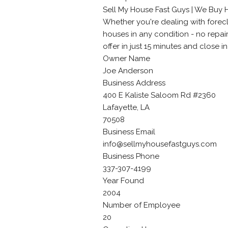
Sell My House Fast Guys | We Buy 
Whether you're dealing with foreclo
houses in any condition - no repai
offer in just 15 minutes and close in 
Owner Name
Joe Anderson
Business Address
400 E Kaliste Saloom Rd #2360
Lafayette, LA
70508
Business Email
info@sellmyhousefastguys.com
Business Phone
337-307-4199
Year Found
2004
Number of Employee
20