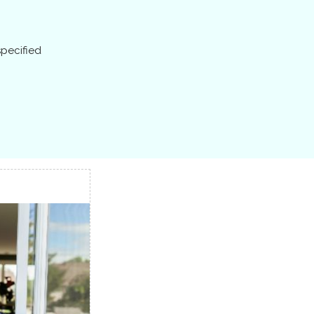
specified