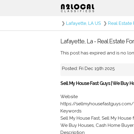
❯
Lafayette, LA US
❯
Real Estate 
Lafayette, La - Real Estate Fo
This post has expired and is no lon
Posted: Fri Dec 19th 2025
Sell My House Fast Guys | We Buy H
Website
https://sellmyhousefastguys.com/
Keywords
Sell My House Fast, Sell My House 
We Buy Houses, Cash Home Buyers
Description