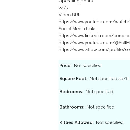
Operating Hours
24/7
Video URL
https://www.youtube.com/watch?v
Social Media Links
https://www.linkedin.com/compan
https://www.youtube.com/@Sell
https://www.zillow.com/profile/s
Price:
Not specified
Square Feet:
Not specified sq/ft
Bedrooms:
Not specified
Bathrooms:
Not specified
Kitties Allowed:
Not specified