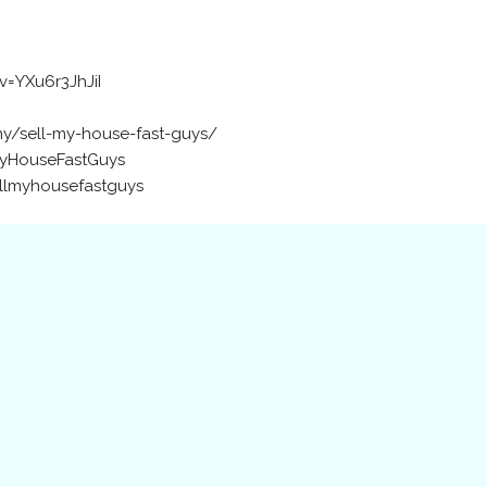
=YXu6r3JhJiI
y/sell-my-house-fast-guys/
MyHouseFastGuys
ellmyhousefastguys