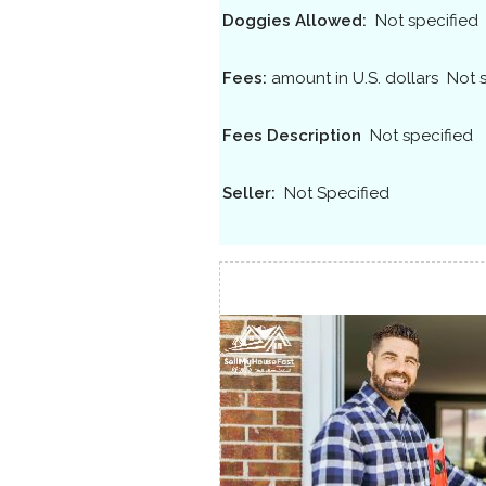
Doggies Allowed:
Not specified
Fees:
amount in U.S. dollars
Not 
Fees Description
Not specified
Seller:
Not Specified