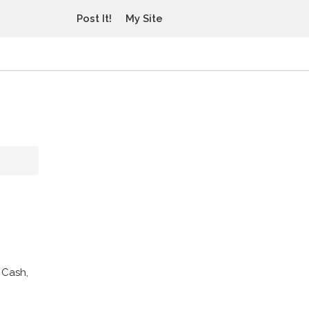
Post It!
My Site
 Cash,