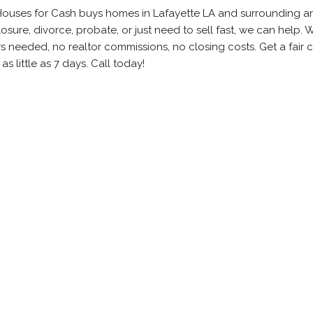
Houses for Cash buys homes in Lafayette LA and surrounding ar
sure, divorce, probate, or just need to sell fast, we can help.
rs needed, no realtor commissions, no closing costs. Get a fair 
as little as 7 days. Call today!