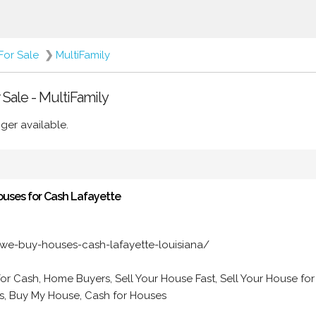
For Sale
❯
MultiFamily
r Sale - MultiFamily
ger available.
ouses for Cash Lafayette
we-buy-houses-cash-lafayette-louisiana/
for Cash, Home Buyers, Sell Your House Fast, Sell Your House for
, Buy My House, Cash for Houses