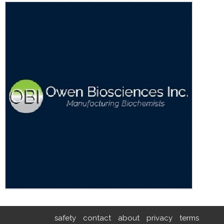
safety
contact
about
privacy
terms