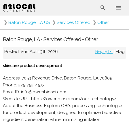
❯
Baton Rouge, LA US
❯
Services Offered
❯
Other
Baton Rouge, LA - Services Offered - Other
Posted: Sun Apr 19th 2026
Reply [+]
|
Flag
skincare product development
Address: 7053 Revenue Drive, Baton Rouge, LA 70809
Phone: 225-752-4573
Email ID: info@owenbiosci.com
Website URL: https://owenbiosci.com/our-technology/
About the Business: Explore OBI's processing technologies
for product development, designed to optimize bioactive
ingredient penetration while minimizing irritation.