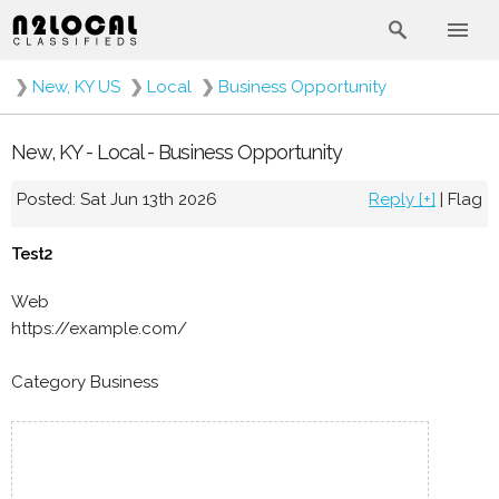
❯
New, KY US
❯
Local
❯
Business Opportunity
New, KY - Local - Business Opportunity
Posted: Sat Jun 13th 2026
Reply [+]
|
Flag
Test2
Web
https://example.com/
Category Business