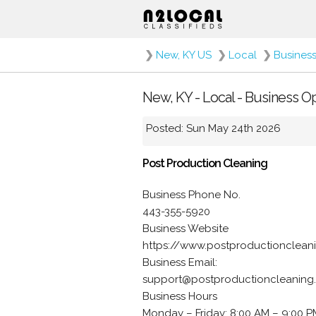
❯
New, KY US
❯
Local
❯
Busines
New, KY - Local - Business O
Posted: Sun May 24th 2026
Post Production Cleaning
Business Phone No.
443-355-5920
Business Website
https://www.postproductionclean
Business Email:
support@postproductioncleaning
Business Hours
Monday – Friday: 8:00 AM – 9:00 P