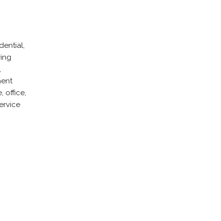
ential,
ring
,
ment
 office,
ervice