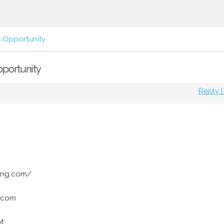
s Opportunity
pportunity
Reply [
ing.com/
.com
M