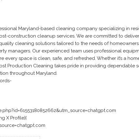
essional Maryland-based cleaning company specializing in resid
st-construction cleanup services. We are committed to delive
h-quality cleaning solutions tailored to the needs of homeowners
perty managers. Our experienced team uses professional equip
 every space is clean, safe, and refreshed. Whether it’s a home,
ost Production Cleaning takes pride in providing dependable s
tion throughout Maryland.
ords-
le.php?id=61553180852662&utm_source=chatgpt.com
g X Profile](
_source=chatgpt.com