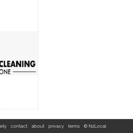
fety
contact
about
privacy
terms
© N2Local