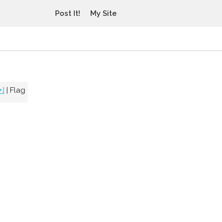
Post It!
My Site
+]
|
Flag