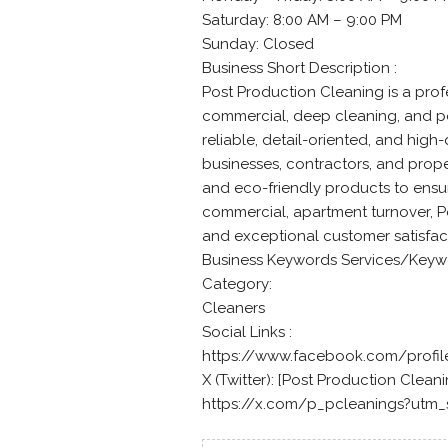
Saturday: 8:00 AM – 9:00 PM
Sunday: Closed
Business Short Description :
Post Production Cleaning is a prof
commercial, deep cleaning, and po
reliable, detail-oriented, and hig
businesses, contractors, and pro
and eco-friendly products to ensure
commercial, apartment turnover, P
and exceptional customer satisfac
Business Keywords Services/Keyw
Category:
Cleaners
Social Links :
https://www.facebook.com/profi
X (Twitter): [Post Production Cleanin
https://x.com/p_pcleanings?utm