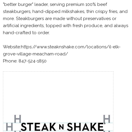
"better burger" leader, serving premium 100% beef
steakburgers, hand-dipped milkshakes, thin crispy fries, and
more. Steakburgers are made without preservatives or
artificial ingredients, topped with fresh produce, and always
hand-crafted to order.
Website:https://www.steaknshake.com/locations/il-elk-
grove-village-meacham-road/
Phone: 847-524-1850