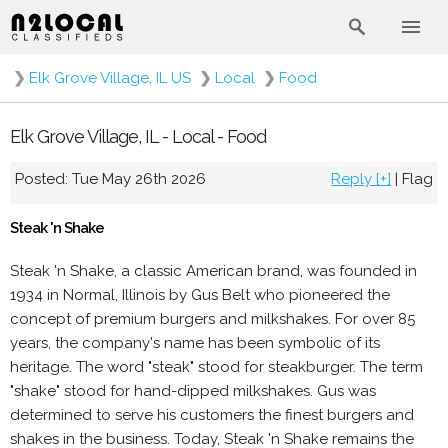
❯
Elk Grove Village, IL US
❯
Local
❯
Food
Elk Grove Village, IL - Local - Food
Posted: Tue May 26th 2026
Reply [+]
|
Flag
Steak 'n Shake
Steak 'n Shake, a classic American brand, was founded in
1934 in Normal, Illinois by Gus Belt who pioneered the
concept of premium burgers and milkshakes. For over 85
years, the company's name has been symbolic of its
heritage. The word "steak" stood for steakburger. The term
"shake" stood for hand-dipped milkshakes. Gus was
determined to serve his customers the finest burgers and
shakes in the business. Today, Steak 'n Shake remains the