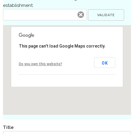
establishment.
This page can't load Google Maps correctly.
OK
Do you own this website?
Title