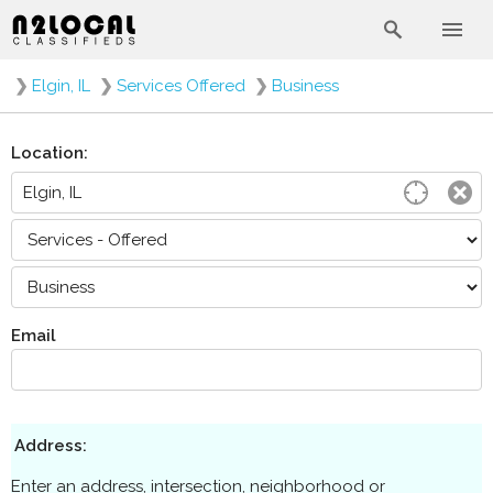
❯
Elgin, IL
❯
Services Offered
❯
Business
Location:
Email
Address:
Enter an address, intersection, neighborhood or