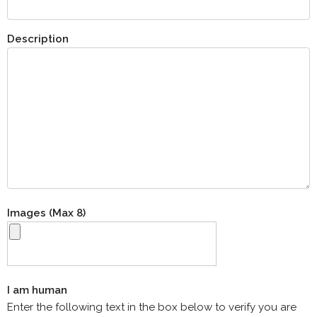
Description
Images (Max 8)
I am human
Enter the following text in the box below to verify you are