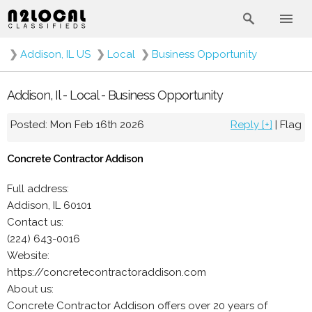
❯
Addison, IL US
❯
Local
❯
Business Opportunity
Addison, Il - Local - Business Opportunity
Posted: Mon Feb 16th 2026
Reply [+]
|
Flag
Concrete Contractor Addison
Full address:
Addison, IL 60101
Contact us:
(224) 643-0016
Website:
https://concretecontractoraddison.com
About us:
Concrete Contractor Addison offers over 20 years of