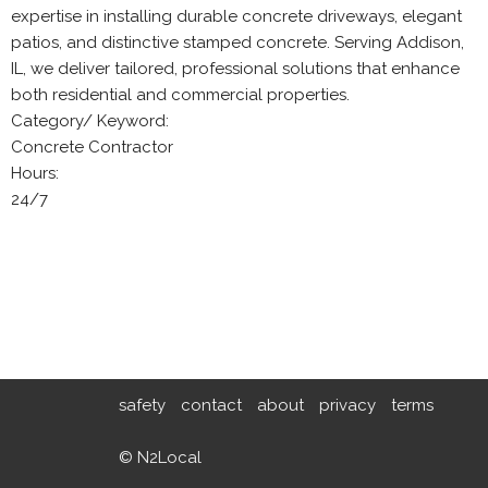
expertise in installing durable concrete driveways, elegant
patios, and distinctive stamped concrete. Serving Addison,
IL, we deliver tailored, professional solutions that enhance
both residential and commercial properties.
Category/ Keyword:
Concrete Contractor
Hours:
24/7
safety
contact
about
privacy
terms
© N2Local