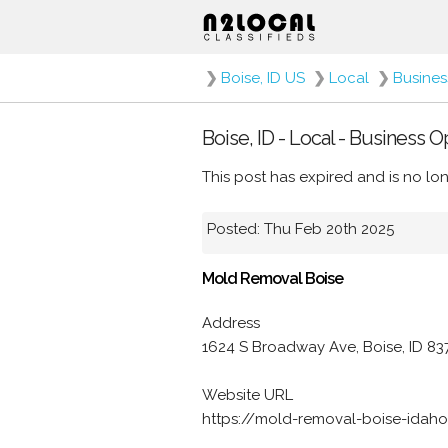
❯
Boise, ID US
❯
Local
❯
Busines
Boise, ID - Local - Business 
This post has expired and is no lon
Posted: Thu Feb 20th 2025
Mold Removal Boise
Address
1624 S Broadway Ave, Boise, ID 8
Website URL
https://mold-removal-boise-idah