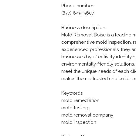
Phone number
(877) 649-5607
Business description
Mold Removal Boise is a leading m
comprehensive mold inspection, re
experienced professionals, they a
businesses by effectively identifyi
environmentally friendly solutions,
meet the unique needs of each clie
makes them a trusted choice for mo
Keywords
mold remediation
mold testing
mold removal company
mold inspection