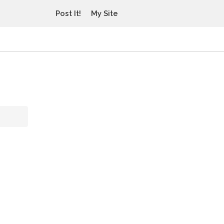
Post It!
My Site