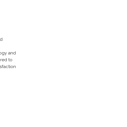
nd
ology and
ored to
sfaction