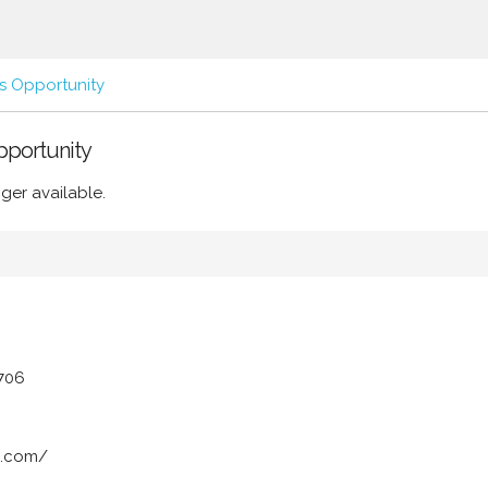
s Opportunity
Opportunity
ger available.
3706
o.com/