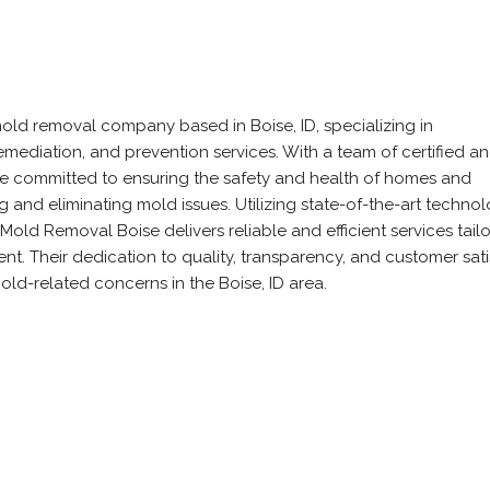
old removal company based in Boise, ID, specializing in
mediation, and prevention services. With a team of certified a
re committed to ensuring the safety and health of homes and
ng and eliminating mold issues. Utilizing state-of-the-art techn
 Mold Removal Boise delivers reliable and efficient services tail
nt. Their dedication to quality, transparency, and customer sati
ld-related concerns in the Boise, ID area.