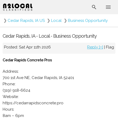
❯
Cedar Rapids, IA US
❯
Local
❯
Business Opportunity
Cedar Rapids, IA - Local - Business Opportunity
Posted: Sat Apr 11th 2026
Reply [+]
|
Flag
Cedar Rapids Concrete Pros
Address:
700 1st Ave NE, Cedar Rapids, IA 52401
Phone:
(319) 918-6624
Website:
https://cedarrapidsconcrete.pro
Hours:
8am – 6pm