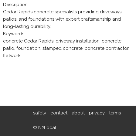
Description:
Cedar Rapids concrete specialists providing driveways,
patios, and foundations with expert craftsmanship and
long-lasting durability.
Keywords:
concrete Cedar Rapids, driveway installation, concrete
patio, foundation, stamped concrete, concrete contractor,
flatwork
safety
contact
about
privacy
terms
© N2Local