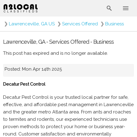
❯
Lawrenceville, GA US
❯
Services Offered
❯
Business
Lawrenceville, GA - Services Offered - Business
This post has expired and is no longer available.
Posted: Mon Apr 14th 2025
Decatur Pest Control
Decatur Pest Control is your trusted local partner for safe,
effective, and affordable pest management in Lawrenceville
and the greater metro Atlanta area. From ants and roaches
to termites and rodents, our experienced technicians use
proven methods to protect your home or business year-
round. Customer satisfaction and environmentally