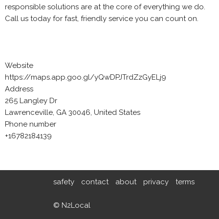
responsible solutions are at the core of everything we do.
Call us today for fast, friendly service you can count on.
Website
https://maps.app.goo.gl/yQwDPJTrdZzGyELj9
Address
265 Langley Dr
Lawrenceville, GA 30046, United States
Phone number
+16782184139
safety
contact
about
privacy
terms
© N2Local