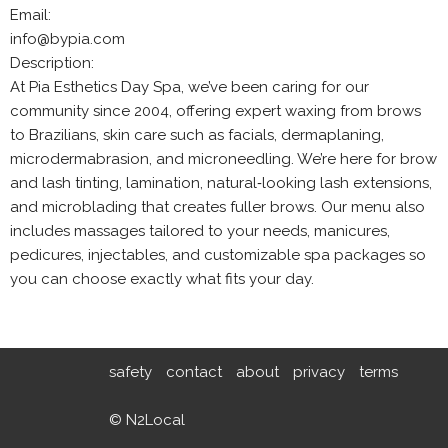
Email:
info@bypia.com
Description:
At Pia Esthetics Day Spa, we’ve been caring for our
community since 2004, offering expert waxing from brows
to Brazilians, skin care such as facials, dermaplaning,
microdermabrasion, and microneedling. We’re here for brow
and lash tinting, lamination, natural‑looking lash extensions,
and microblading that creates fuller brows. Our menu also
includes massages tailored to your needs, manicures,
pedicures, injectables, and customizable spa packages so
you can choose exactly what fits your day.
safety
contact
about
privacy
terms
© N2Local