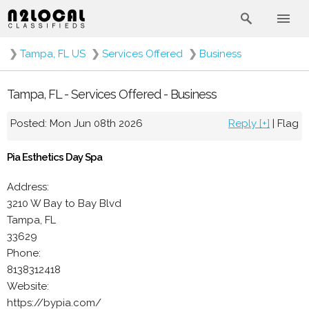
❯
Tampa, FL US
❯
Services Offered
❯
Business
Tampa, FL - Services Offered - Business
Posted: Mon Jun 08th 2026
Reply [+]
|
Flag
Pia Esthetics Day Spa
Address:
3210 W Bay to Bay Blvd
Tampa, FL
33629
Phone:
8138312418
Website:
https://bypia.com/