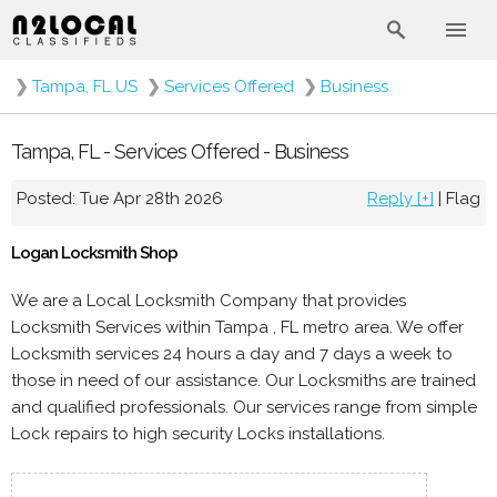
❯
Tampa, FL US
❯
Services Offered
❯
Business
Tampa, FL - Services Offered - Business
Posted: Tue Apr 28th 2026
Reply [+]
|
Flag
Logan Locksmith Shop
We are a Local Locksmith Company that provides
Locksmith Services within Tampa , FL metro area. We offer
Locksmith services 24 hours a day and 7 days a week to
those in need of our assistance. Our Locksmiths are trained
and qualified professionals. Our services range from simple
Lock repairs to high security Locks installations.