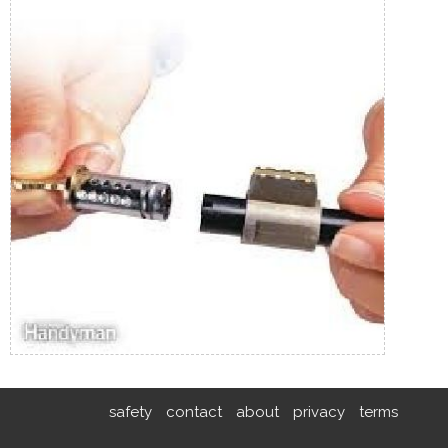
safety
contact
about
privacy
terms