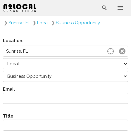
❯
Sunrise, FL
❯
Local
❯
Business Opportunity
Location:
Email
Title