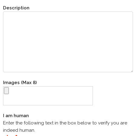
Description
Images (Max 8)
I am human
Enter the following text in the box below to verify you are
indeed human.