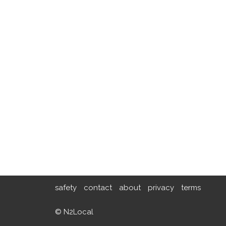
safety
contact
about
privacy
terms
© N2Local