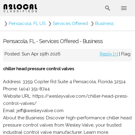
❯
Pensacola, FL US
❯
Services Offered
❯
Business
Pensacola, FL - Services Offered - Business
Posted: Sun Apr 19th 2026
Reply [+]
|
Flag
chiller head pressure control valves
Address: 3359 Copter Rd Suite 4 Pensacola, Florida 32514
Phone: (404) 351-8744
Website URL: https://wesleyvalve.com/chiller-head-press-
control-valves/
Email: jeff@wesleyvalve.com
About the Business: Discover high-performance chiller head
pressure control valves from Wesley Valve, your trusted
industrial control valve manufacturer. Learn more.