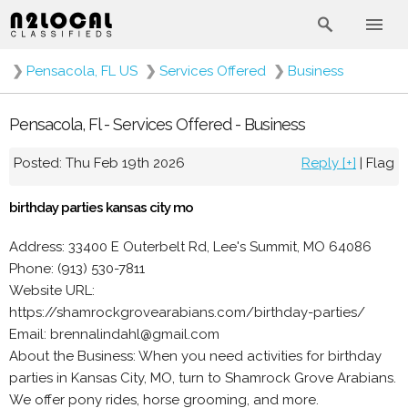
❯
Pensacola, FL US
❯
Services Offered
❯
Business
Pensacola, Fl - Services Offered - Business
Posted: Thu Feb 19th 2026
Reply [+]
|
Flag
birthday parties kansas city mo
Address: 33400 E Outerbelt Rd, Lee's Summit, MO 64086
Phone: (913) 530-7811
Website URL:
https://shamrockgrovearabians.com/birthday-parties/
Email: brennalindahl@gmail.com
About the Business: When you need activities for birthday
parties in Kansas City, MO, turn to Shamrock Grove Arabians.
We offer pony rides, horse grooming, and more.