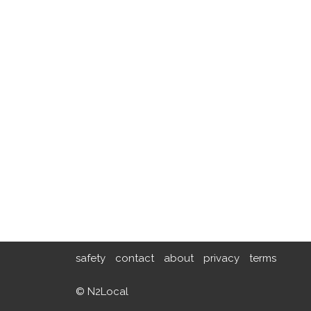
safety
contact
about
privacy
terms
© N2Local