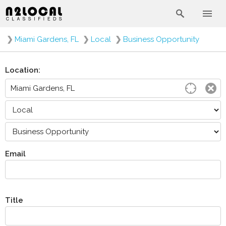
❯
Miami Gardens, FL
❯
Local
❯
Business Opportunity
Location:
Email
Title