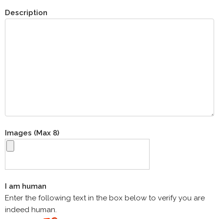
Description
Images (Max 8)
I am human
Enter the following text in the box below to verify you are
indeed human.