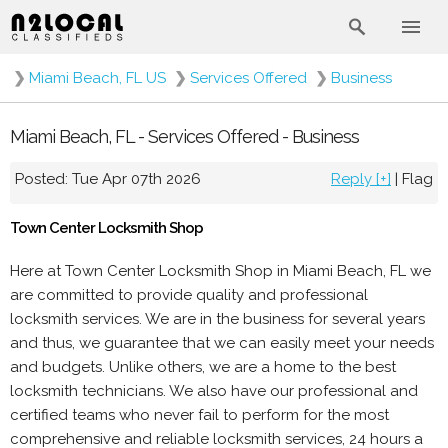
❯
Miami Beach, FL US
❯
Services Offered
❯
Business
Miami Beach, FL - Services Offered - Business
Posted: Tue Apr 07th 2026
Reply [+]
|
Flag
Town Center Locksmith Shop
Here at Town Center Locksmith Shop in Miami Beach, FL we
are committed to provide quality and professional
locksmith services. We are in the business for several years
and thus, we guarantee that we can easily meet your needs
and budgets. Unlike others, we are a home to the best
locksmith technicians. We also have our professional and
certified teams who never fail to perform for the most
comprehensive and reliable locksmith services, 24 hours a