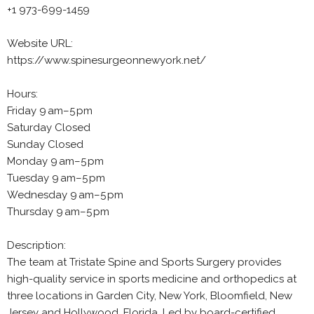
+1 973-699-1459
Website URL:
https://www.spinesurgeonnewyork.net/
Hours:
Friday 9 am–5 pm
Saturday Closed
Sunday Closed
Monday 9 am–5 pm
Tuesday 9 am–5 pm
Wednesday 9 am–5 pm
Thursday 9 am–5 pm
Description:
The team at Tristate Spine and Sports Surgery provides
high-quality service in sports medicine and orthopedics at
three locations in Garden City, New York, Bloomfield, New
Jersey and Hollywood, Florida. Led by board-certified