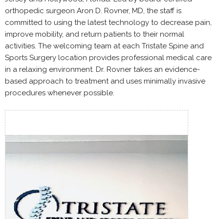
orthopedic surgeon Aron D. Rovner, MD, the staff is
committed to using the latest technology to decrease pain,
improve mobility, and return patients to their normal
activities. The welcoming team at each Tristate Spine and
Sports Surgery location provides professional medical care
in a relaxing environment. Dr. Rovner takes an evidence-
based approach to treatment and uses minimally invasive
procedures whenever possible.