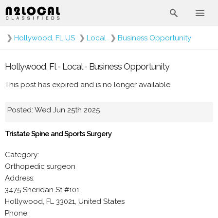
❯
Hollywood, FL US
❯
Local
❯
Business Opportunity
Hollywood, Fl - Local - Business Opportunity
This post has expired and is no longer available.
Posted: Wed Jun 25th 2025
Tristate Spine and Sports Surgery
Category:
Orthopedic surgeon
Address:
3475 Sheridan St #101
Hollywood, FL 33021, United States
Phone: