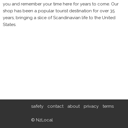
you and remember your time here for years to come. Our
shop has been a popular tourist destination for over 35
years, bringing a slice of Scandinavian life to the United
States.
safety
contact
about
privacy
terms
© N2Local