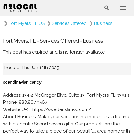
❯
Fort Myers, FL US
❯
Services Offered
❯
Business
Fort Myers, FL - Services Offered - Business
This post has expired and is no longer available.
Posted: Thu Jun 12th 2025
scandinavian candy
Address: 13451 McGregor Blvd, Suite 13, Fort Myers, FL 33919
Phone: 888.867.9567
Website URL: https://swedensfinest.com/
About Business: Make your vacation memories last a lifetime
with authentic Scandinavian gifts. Our products are the
perfect way to take a piece of our beautiful area home with