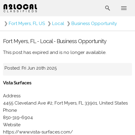
❯
Fort Myers, FL US
❯
Local
❯
Business Opportunity
Fort Myers, FL - Local - Business Opportunity
This post has expired and is no longer available.
Posted: Fri Jun 20th 2025
Vista Surfaces
Address
4455 Cleveland Ave #2, Fort Myers, FL 33901, United States
Phone
850-319-6904
Website
https://www.vista-surfaces.com/