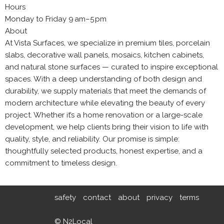
Hours
Monday to Friday 9 am–5 pm
About
At Vista Surfaces, we specialize in premium tiles, porcelain
slabs, decorative wall panels, mosaics, kitchen cabinets,
and natural stone surfaces — curated to inspire exceptional
spaces. With a deep understanding of both design and
durability, we supply materials that meet the demands of
modern architecture while elevating the beauty of every
project. Whether it’s a home renovation or a large-scale
development, we help clients bring their vision to life with
quality, style, and reliability. Our promise is simple:
thoughtfully selected products, honest expertise, and a
commitment to timeless design.
safety
contact
about
privacy
terms
© N2Local