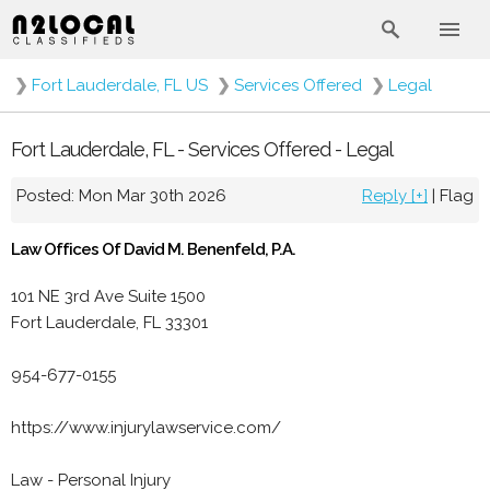
❯
Fort Lauderdale, FL US
❯
Services Offered
❯
Legal
Fort Lauderdale, FL - Services Offered - Legal
Posted: Mon Mar 30th 2026
Reply [+]
|
Flag
Law Offices Of David M. Benenfeld, P.A.
101 NE 3rd Ave Suite 1500
Fort Lauderdale, FL 33301
954-677-0155
https://www.injurylawservice.com/
Law - Personal Injury