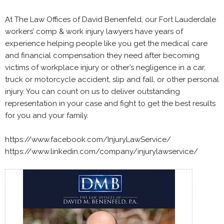
At The Law Offices of David Benenfeld, our Fort Lauderdale
workers’ comp & work injury lawyers have years of
experience helping people like you get the medical care
and financial compensation they need after becoming
victims of workplace injury or other’s negligence in a car,
truck or motorcycle accident, slip and fall, or other personal
injury. You can count on us to deliver outstanding
representation in your case and fight to get the best results
for you and your family.
https://www.facebook.com/InjuryLawService/
https://www.linkedin.com/company/injurylawservice/