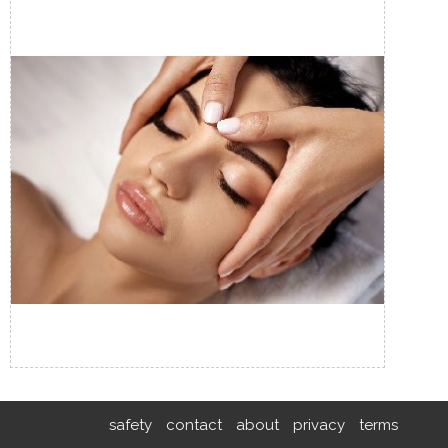
safety
contact
about
privacy
terms