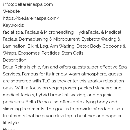
info@bellareinaspa.com
Website:
https://bellareinaspa.com/
Keywords:
facial spa, Facials & Microneedling, HydraFacial & Medical
Facials, Dermaplaning & Microcurrent, Eyebrow Waxing &
Lamination, Bikini, Leg, Arm Waxing, Detox Body Cocoons &
Wraps, Exosomes, Peptides, Stem Cells
Description:
Bella Reina is chic, fun and offers guests super-effective Spa
Services. Famous for its friendly, warm atmosphere, guests
are showered with TLC as they enter this sparkly relaxation
oasis. With a focus on vegan power-packed skincare and
medical facials, hybrid brow tint, waxing, and organic
pedicures, Bella Reina also offers detoxifying body and
slimming treatments. The goal is to provide affordable spa
treatments that help you develop a healthier and happier
lifestyle.
Hours: