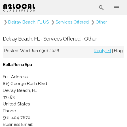
❯
Delray Beach, FL US
❯
Services Offered
❯
Other
Delray Beach, FL - Services Offered - Other
Posted: Wed Jun 03rd 2026
Reply [+]
|
Flag
Bella Reina Spa
Full Address:
815 George Bush Blvd
Delray Beach, FL
33483
United States
Phone:
561-404-7670
Business Email: