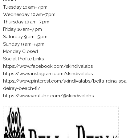
Tuesday 10 am–7 pm
Wednesday 10 am–7 pm
Thursday 10 am–7 pm
Friday 10 am–7 pm
Saturday 9 am–5 pm
Sunday 9 am–5 pm
Monday Closed
Social Profile Links:
https://www.facebook.com/skindivalabs
https://www.instagram.com/skindivalabs
https://www.pinterest.com/skindivalabs/bella-reina-spa-
delray-beach-fl/
https://www.youtube.com/@skindivalabs