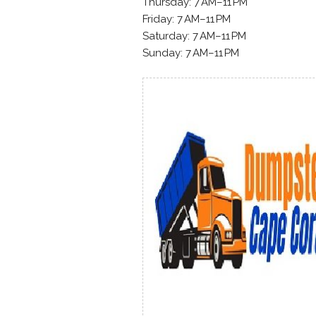
Thursday: 7 AM–11 PM
Friday: 7 AM–11 PM
Saturday: 7 AM–11 PM
Sunday: 7 AM–11 PM