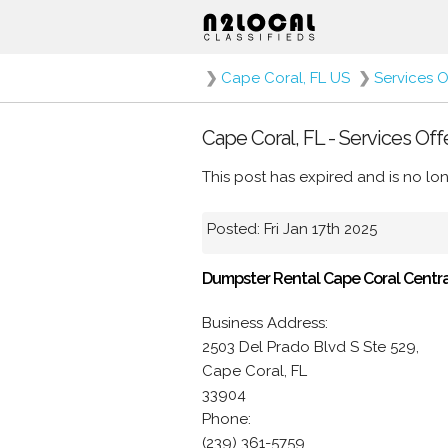
❯
Cape Coral, FL US
❯
Services O
Cape Coral, FL - Services Off
This post has expired and is no lon
Posted: Fri Jan 17th 2025
Dumpster Rental Cape Coral Centra
Business Address:
2503 Del Prado Blvd S Ste 529,
Cape Coral, FL
33904
Phone:
(239) 361-5759