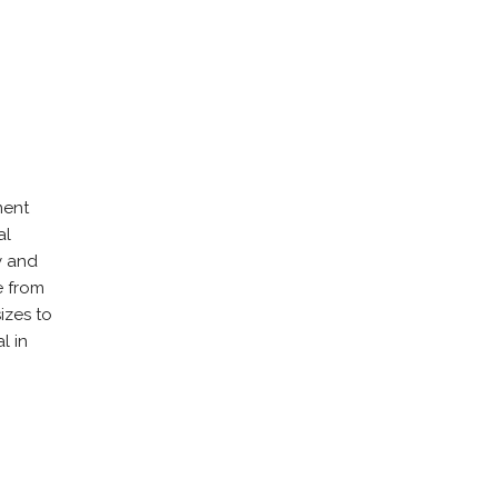
ment
al
y and
e from
izes to
l in