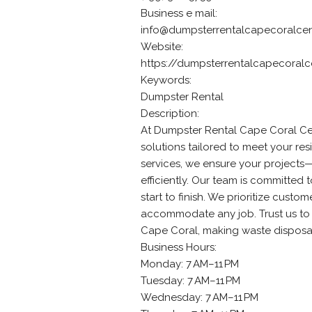
Business e mail:
info@dumpsterrentalcapecoralcen
Website:
https://dumpsterrentalcapecoralc
Keywords:
Dumpster Rental
Description:
At Dumpster Rental Cape Coral Cen
solutions tailored to meet your re
services, we ensure your projects
efficiently. Our team is committed
start to finish. We prioritize custo
accommodate any job. Trust us to 
Cape Coral, making waste disposal 
Business Hours:
Monday: 7 AM–11 PM
Tuesday: 7 AM–11 PM
Wednesday: 7 AM–11 PM