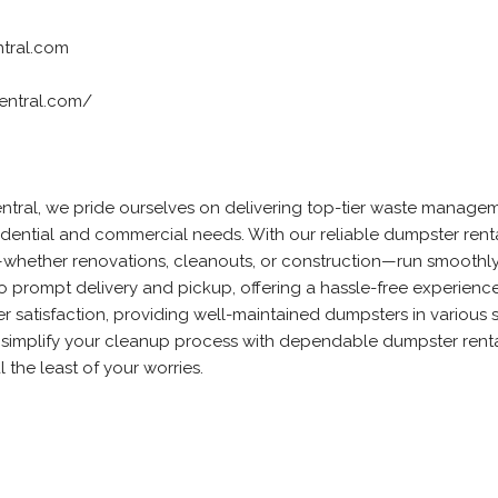
tral.com
entral.com/
tral, we pride ourselves on delivering top-tier waste manage
sidential and commercial needs. With our reliable dumpster rent
—whether renovations, cleanouts, or construction—run smoothl
 to prompt delivery and pickup, offering a hassle-free experienc
mer satisfaction, providing well-maintained dumpsters in various s
simplify your cleanup process with dependable dumpster renta
the least of your worries.