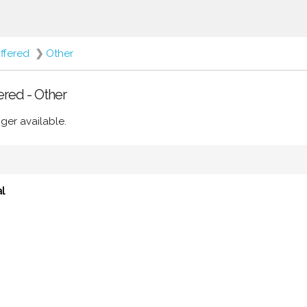
ffered
❯
Other
ered - Other
ger available.
l