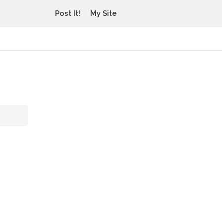
Post It!
My Site