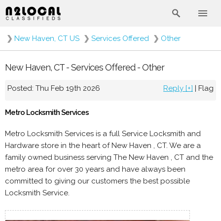
❯
New Haven, CT US
❯
Services Offered
❯
Other
New Haven, CT - Services Offered - Other
Posted: Thu Feb 19th 2026
Reply [+]
|
Flag
Metro Locksmith Services
Metro Locksmith Services is a full Service Locksmith and
Hardware store in the heart of New Haven , CT. We are a
family owned business serving The New Haven , CT and the
metro area for over 30 years and have always been
committed to giving our customers the best possible
Locksmith Service.