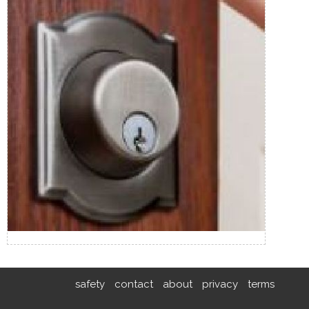
safety
contact
about
privacy
terms