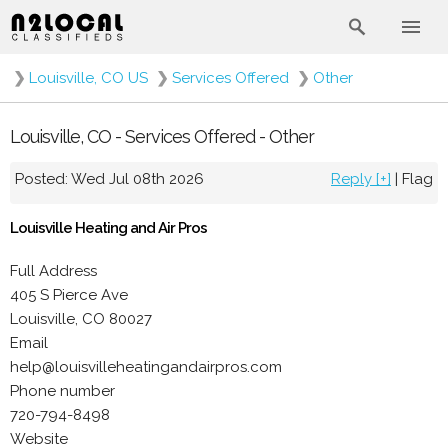
❯
Louisville, CO US
❯
Services Offered
❯
Other
Louisville, CO - Services Offered - Other
Posted: Wed Jul 08th 2026
Reply [+]
|
Flag
Louisville Heating and Air Pros
Full Address
405 S Pierce Ave
Louisville, CO 80027
Email
help@louisvilleheatingandairpros.com
Phone number
720-794-8498
Website