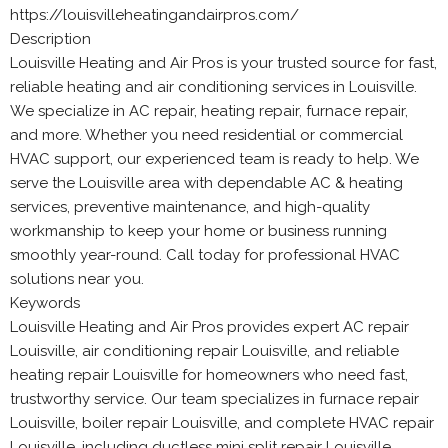
https://louisvilleheatingandairpros.com/
Description
Louisville Heating and Air Pros is your trusted source for fast,
reliable heating and air conditioning services in Louisville.
We specialize in AC repair, heating repair, furnace repair,
and more. Whether you need residential or commercial
HVAC support, our experienced team is ready to help. We
serve the Louisville area with dependable AC & heating
services, preventive maintenance, and high-quality
workmanship to keep your home or business running
smoothly year-round. Call today for professional HVAC
solutions near you.
Keywords
Louisville Heating and Air Pros provides expert AC repair
Louisville, air conditioning repair Louisville, and reliable
heating repair Louisville for homeowners who need fast,
trustworthy service. Our team specializes in furnace repair
Louisville, boiler repair Louisville, and complete HVAC repair
Louisville, including ductless mini split repair Louisville.