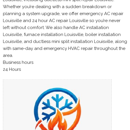
Whether you’re dealing with a sudden breakdown or
planning a system upgrade, we offer emergency AC repair
Louisville and 24 hour AC repair Louisville so you’re never
left without comfort. We also handle AC installation
Louisville, furnace installation Louisville, boiler installation
Louisville, and ductless mini split installation Louisville, along
with same-day and emergency HVAC repair throughout the
area.
Business hours
24 Hours