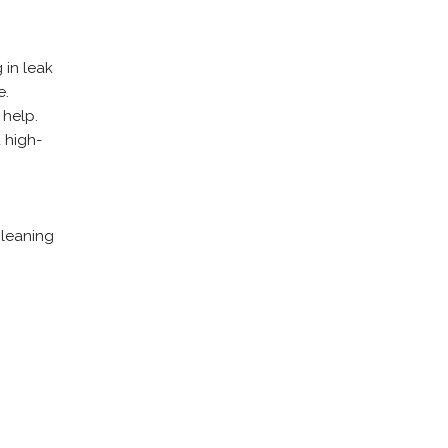
 in leak
e.
 help.
 high-
cleaning