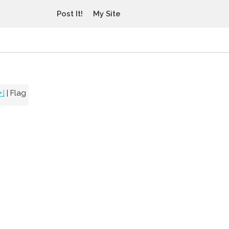
Post It!
My Site
+]
|
Flag