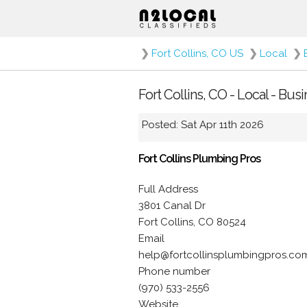
❯
Fort Collins, CO US
❯
Local
❯
Fort Collins, CO - Local - Bu
Posted: Sat Apr 11th 2026
Fort Collins Plumbing Pros
Full Address
3801 Canal Dr
Fort Collins, CO 80524
Email
help@fortcollinsplumbingpros.co
Phone number
(970) 533-2556
Website