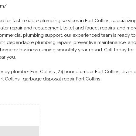
om/
 for fast, reliable plumbing services in Fort Collins, specializing
eater repair and replacement, toilet and faucet repairs, and mor
ommercial plumbing support, our experienced team is ready to
 with dependable plumbing repairs, preventive maintenance, and
home or business running smoothly year-round. Call today for
ear you.
ency plumber Fort Collins , 24 hour plumber Fort Collins, drain 
ort Collins , garbage disposal repair Fort Collins