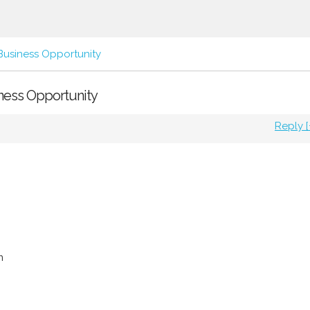
Business Opportunity
siness Opportunity
Reply [
m