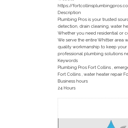
https://fortcollinsplumbingpros.c
Description
Plumbing Pros is your trusted source
detection, drain cleaning, water h
Whether you need residential or c
We serve the entire Whittier area
quality workmanship to keep your 
professional plumbing solutions n
Keywords
Plumbing Pros Fort Collins , emerg
Fort Collins , water heater repair F
Business hours
24 Hours