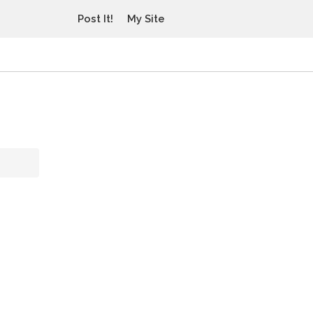
Post It!
My Site