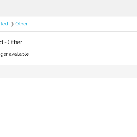
nted
❯
Other
d - Other
ger available.