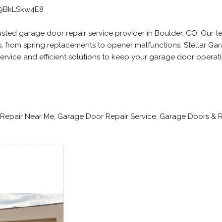
99BkLSkw4E8
rusted garage door repair service provider in Boulder, CO. Our t
rs, from spring replacements to opener malfunctions. Stellar Ga
ervice and efficient solutions to keep your garage door operat
Repair Near Me, Garage Door Repair Service, Garage Doors & R