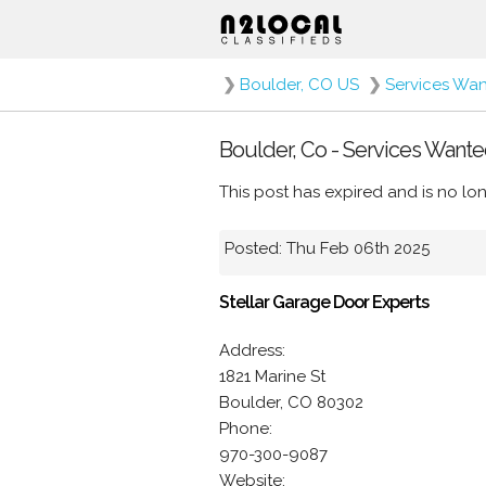
❯
Boulder, CO US
❯
Services Wa
Boulder, Co - Services Wante
This post has expired and is no lon
Posted: Thu Feb 06th 2025
Stellar Garage Door Experts
Address:
1821 Marine St
Boulder, CO 80302
Phone:
970-300-9087
Website: