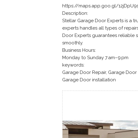
https://maps.app.goo.gl/12jDpU
Description:
Stellar Garage Door Experts is a t
experts handles all types of repai
Door Experts guarantees reliable s
smoothly.
Business Hours:
Monday to Sunday 7 am–9 pm
keywords:
Garage Door Repair, Garage Door 
Garage Door installation