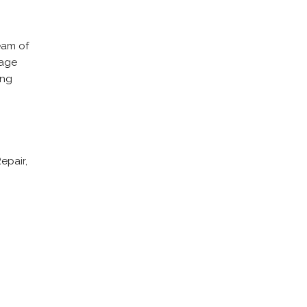
eam of
rage
ing
epair,