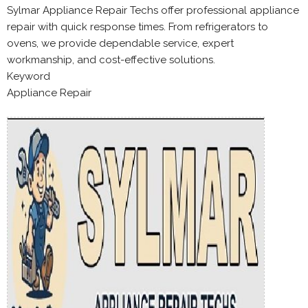
Sylmar Appliance Repair Techs offer professional appliance
repair with quick response times. From refrigerators to
ovens, we provide dependable service, expert
workmanship, and cost-effective solutions.
Keyword
Appliance Repair