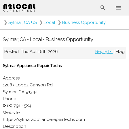
❯
Sylmar, CA US
❯
Local
❯
Business Opportunity
Sylmar, CA - Local - Business Opportunity
Posted: Thu Apr 16th 2026
Reply [+]
|
Flag
Sylmar Appliance Repair Techs
Address
12087 Lopez Canyon Rd
Sylmar, CA 91342
Phone
(818) 791-1584
Website
https://sylmarappliancerepairtechs.com
Description