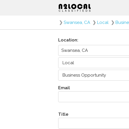
❯
Swansea, CA
❯
Local
❯
Busine
Location:
Email
Title