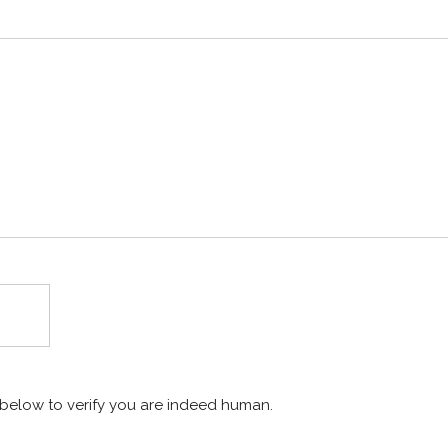
x below to verify you are indeed human.