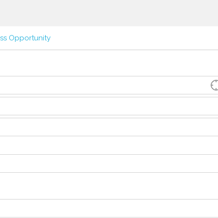
ss Opportunity