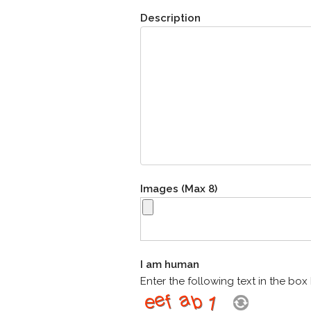
Description
Images (Max 8)
I am human
Enter the following text in the bo