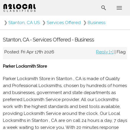
❯
Stanton, CA US
❯
Services Offered
❯
Business
Stanton, CA - Services Offered - Business
Posted: Fri Apr 17th 2026
Reply [+]
|
Flag
Parker Locksmith Store
Parker Locksmith Store in Stanton , CA is made of Quality
and Professional Locksmiths, chosen by hundreds of homes
and businesses, government and state departments as
preferred Locksmith Service provider. All our Locksmiths
work with the highest standards and best tools available,
providing Locksmith Service around the clock. Our Local
Locksmiths in Stanton , CA are on call 24 hours a day, 7 days
a week waiting to service you. With 20 minutes response