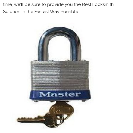
time, we'll be sure to provide you the Best Locksmith
Solution in the Fastest Way Possible.