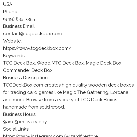
USA
Phone:
(949) 832-7355
Business Email:
contact@tcgdeckbox.com
Website:
https://www.tcgdeckbox.com/
Keywords:
TCG Deck Box, Wood MTG Deck Box, Magic Deck Box,
Commander Deck Box
Business Description:
TCGDeckBox.com creates high quality wooden deck boxes
for trading card games like Magic The Gathering, Lorcana,
and more. Browse from a variety of TCG Deck Boxes
handmade from solid wood.
Business Hours:
9am-5pm every day
Social Links:
https://www.instagram.com/wizardfirestore