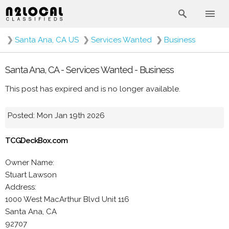
❯
Santa Ana, CA US
❯
Services Wanted
❯
Business
Santa Ana, CA - Services Wanted - Business
This post has expired and is no longer available.
Posted: Mon Jan 19th 2026
TCGDeckBox.com
Owner Name:
Stuart Lawson
Address:
1000 West MacArthur Blvd Unit 116
Santa Ana, CA
92707