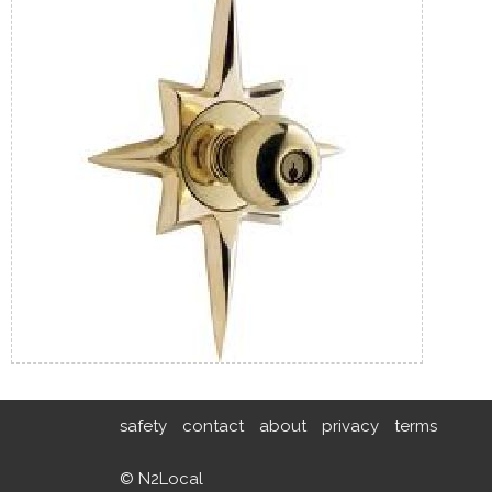
safety
contact
about
privacy
terms
© N2Local