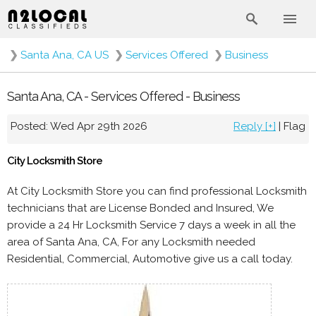
❯
Santa Ana, CA US
❯
Services Offered
❯
Business
Santa Ana, CA - Services Offered - Business
Posted: Wed Apr 29th 2026
Reply [+]
|
Flag
City Locksmith Store
At City Locksmith Store you can find professional Locksmith
technicians that are License Bonded and Insured, We
provide a 24 Hr Locksmith Service 7 days a week in all the
area of Santa Ana, CA, For any Locksmith needed
Residential, Commercial, Automotive give us a call today.