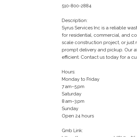
510-800-2884
Description:
Syrus Services Inc is a reliable 
for residential, commercial, and c
scale construction project, or jus
prompt delivery and pickup. Our a
efficient. Contact us today for a c
Hours:
Monday to Friday
7 am–5 pm
Saturday
8 am–3 pm
Sunday
Open 24 hours
Gmb Link: