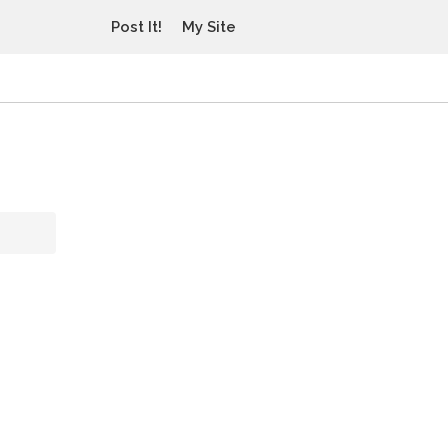
Post It!
My Site