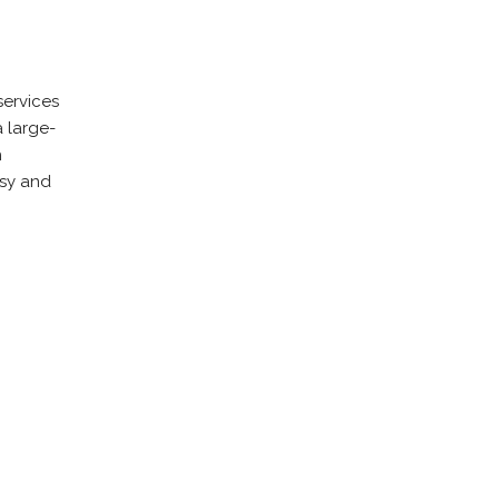
services
 large-
h
asy and