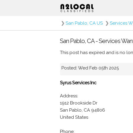
❯
San Pablo, CA US
❯
Services 
San Pablo, CA - Services Wan
This post has expired and is no lon
Posted: Wed Feb 05th 2025
Syrus Services Inc
Address:
1912 Brookside Dr
San Pablo, CA 94806
United States
Phone: