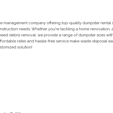
waste management company offering top-quality dumpster rental 
onstruction needs. Whether you're tackling a home renovation, a
t need debris removal, we provide a range of dumpster sizes wit
ffordable rates and hassle-free service make waste disposal e
ustomized solution!