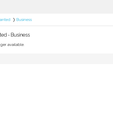
Wanted
❯
Business
ted - Business
ger available.