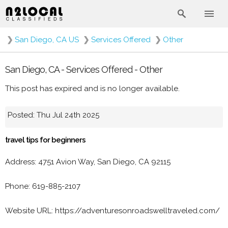
❯
San Diego, CA US
❯
Services Offered
❯
Other
San Diego, CA - Services Offered - Other
This post has expired and is no longer available.
Posted: Thu Jul 24th 2025
travel tips for beginners
Address: 4751 Avion Way, San Diego, CA 92115
Phone: 619-885-2107
Website URL: https://adventuresonroadswelltraveled.com/