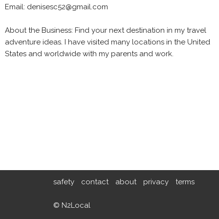
Email: denisesc52@gmail.com
About the Business: Find your next destination in my travel
adventure ideas. I have visited many locations in the United
States and worldwide with my parents and work.
safety
contact
about
privacy
terms
© N2Local