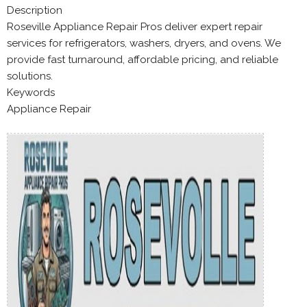
Description
Roseville Appliance Repair Pros deliver expert repair
services for refrigerators, washers, dryers, and ovens. We
provide fast turnaround, affordable pricing, and reliable
solutions.
Keywords
Appliance Repair