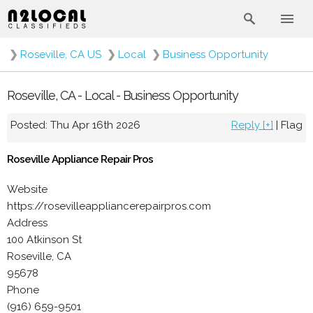
❯
Roseville, CA US
❯
Local
❯
Business Opportunity
Roseville, CA - Local - Business Opportunity
Posted: Thu Apr 16th 2026
Reply [+]
|
Flag
Roseville Appliance Repair Pros
Website
https://rosevilleappliancerepairpros.com
Address
100 Atkinson St
Roseville, CA
95678
Phone
(916) 659-9501